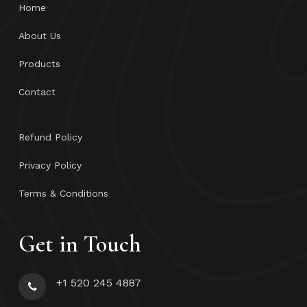
Home
About Us
Products
Contact
Refund Policy
Privacy Policy
Terms & Conditions
Get in Touch
+1 520 245 4887