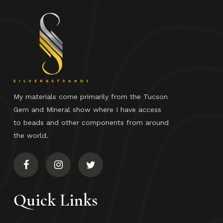
No products in the cart.
Go To Shop
My materials come primarily from the Tucson
Gem and Mineral show where I have access
to beads and other components from around
the world.
Quick Links