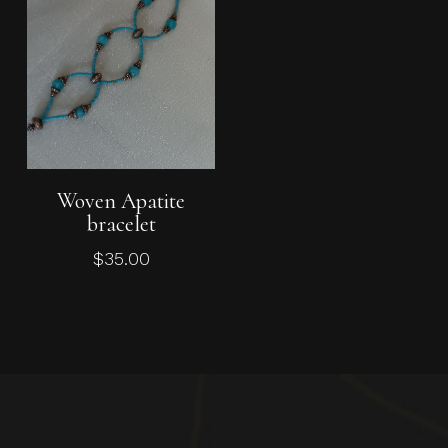
Add To Cart
Woven Apatite
bracelet
$
35.00