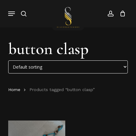
Skip
Menu
search
account
to
Close
Cart
Close
main
Cart
Menu
content
button clasp
Home
Products tagged “button clasp”