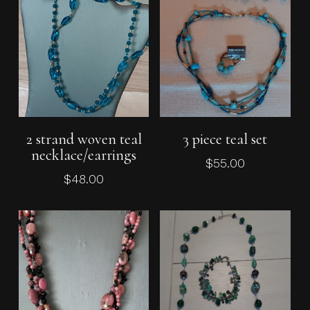
Add To Cart
Add To Cart
2 strand woven teal
3 piece teal set
necklace/earrings
$
55.00
$
48.00