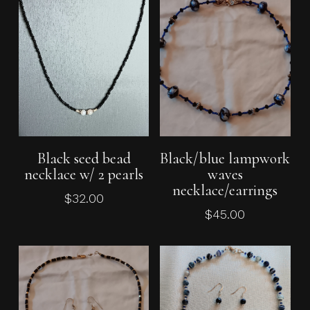
Add To Cart
Add To Cart
Black seed bead
Black/blue lampwork
necklace w/ 2 pearls
waves
necklace/earrings
$
32.00
$
45.00