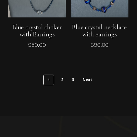
Add To Cart
Add To Cart
Blue crystal choker
Blue crystal necklace
with Earrings
with earrings
$
50.00
$
90.00
2
3
Next
1