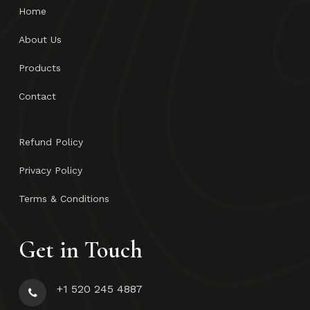
Home
About Us
Products
Contact
Refund Policy
Privacy Policy
Terms & Conditions
Get in Touch
+1 520 245 4887