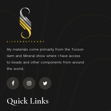
My materials come primarily from the Tucson
Gem and Mineral show where I have access
to beads and other components from around
the world.
Quick Links