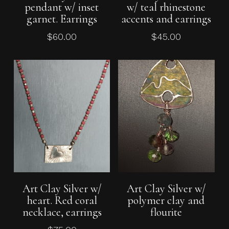
pendant w/ inset
w/ teal rhinestone
garnet. Earrings
accents and earrings
$
60.00
$
45.00
Add To Cart
Read More
Art Clay Silver w/
Art Clay Silver w/
heart. Red coral
polymer clay and
necklace, earrings
flourite