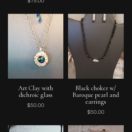
$
75.00
Add To Cart
Add To Cart
Art Clay with
Black choker w/
No products in the cart.
dichroic glass
Baroque pearl and
earrings
$
50.00
Go To Shop
$
50.00