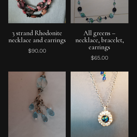
Add To Cart
Add To Cart
3 strand Rhodonite
All greens –
necklace and earrings
necklace, bracelet,
earrings
$
90.00
$
65.00