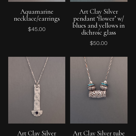
Add To Cart
Add To Cart
Aquamarine
Art Clay Silver
necklace/earrings
pendant ‘flower’ w/
blues and yellows in
$
45.00
dichroic glass
$
50.00
Add To Cart
Add To Cart
Art Clay Silver
Art Clay Silver tube