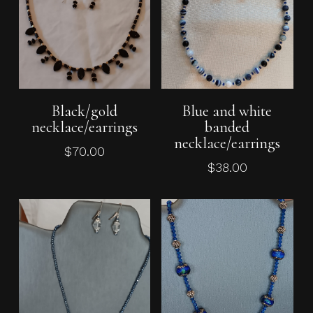
Add To Cart
Add To Cart
Black/gold
Blue and white
necklace/earrings
banded
necklace/earrings
$
70.00
$
38.00