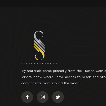
My materials come primarily from the Tucson Gem 
Mineral show where I have access to beads and oth
components from around the world.