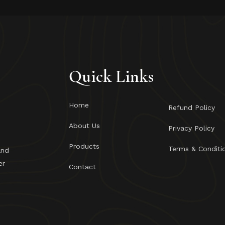
Quick Links
Home
Refund Policy
About Us
Privacy Policy
Products
Terms & Conditi
and
er
Contact