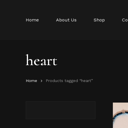
Skip
to
main
Home
About Us
Shop
Co
content
heart
Home
Products tagged “heart”
Hit enter to search or ESC to close