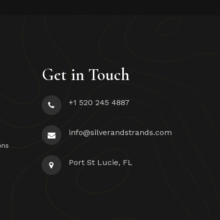
Get in Touch
+1 520 245 4887
info@silverandstrands.com
ons
Port St Lucie, FL