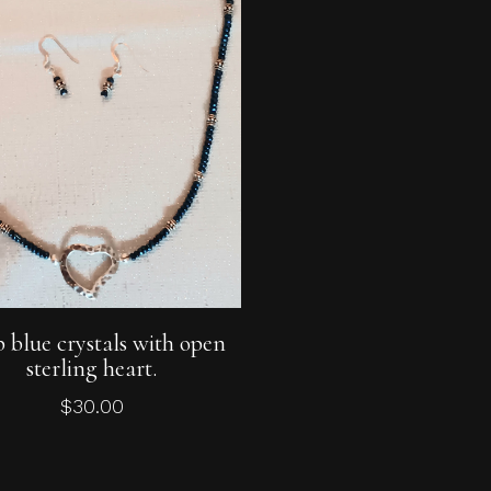
Add To Cart
 blue crystals with open
sterling heart.
$
30.00