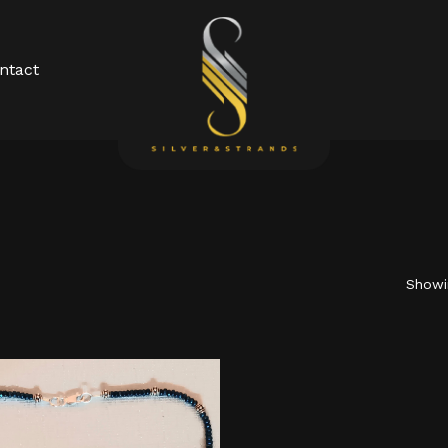
Cart
ntact
Showin