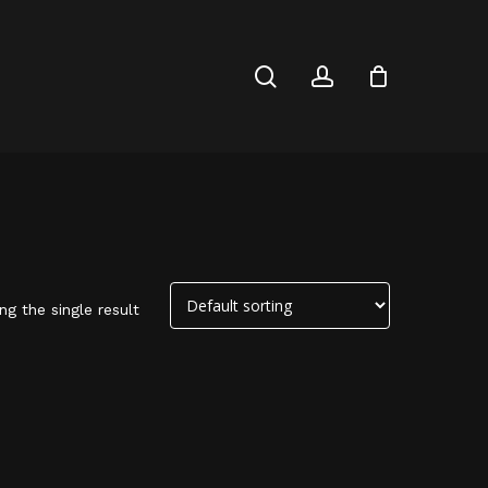
Close
Cart
search
account
g the single result