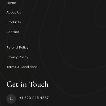
Home
About Us
Products
Contact
Refund Policy
Privacy Policy
Terms & Conditions
Get in Touch
+1 520 245 4887