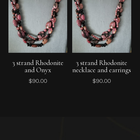
Add To Cart
Add To Cart
3 strand Rhodonite
3 strand Rhodonite
and Onyx
necklace and earrings
$
90.00
$
90.00