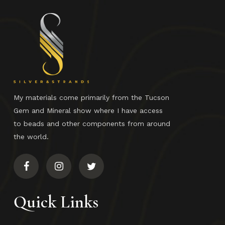
No products in the cart.
Go To Shop
My materials come primarily from the Tucson
Gem and Mineral show where I have access
to beads and other components from around
the world.
Quick Links