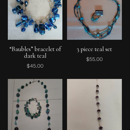
Read More
Add To Cart
“Baubles” bracelet of
3 piece teal set
dark teal
$
55.00
$
45.00