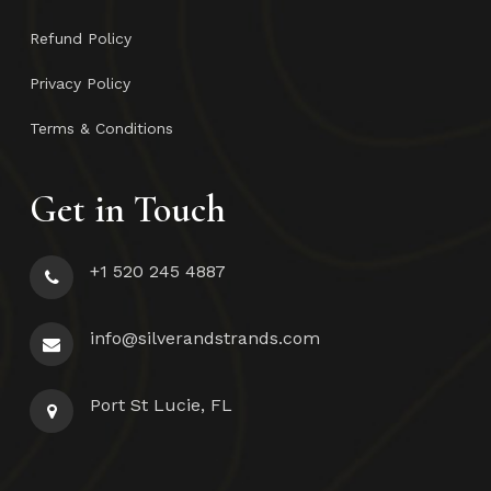
Refund Policy
Privacy Policy
Terms & Conditions
Get in Touch
+1 520 245 4887
info@silverandstrands.com
Port St Lucie, FL