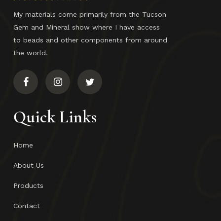
My materials come primarily from the Tucson
Gem and Mineral show where I have access
to beads and other components from around
the world.
Quick Links
Home
About Us
Products
Contact