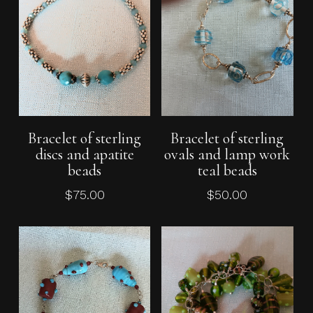
Add To Cart
Add To Cart
Bracelet of sterling
Bracelet of sterling
discs and apatite
ovals and lamp work
beads
teal beads
$
75.00
$
50.00