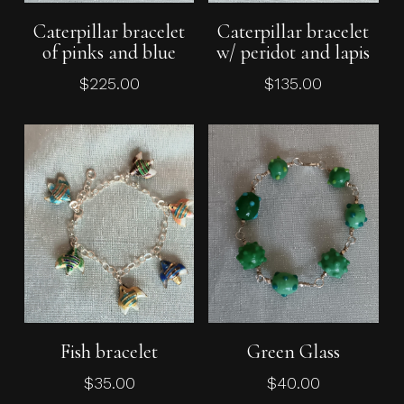
Add To Cart
Read More
Caterpillar bracelet
Caterpillar bracelet
of pinks and blue
w/ peridot and lapis
$
225.00
$
135.00
Add To Cart
Add To Cart
Fish bracelet
Green Glass
$
35.00
$
40.00