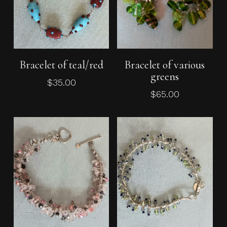
Add To Cart
Add To Cart
Bracelet of teal/red
Bracelet of various
greens
$
35.00
$
65.00