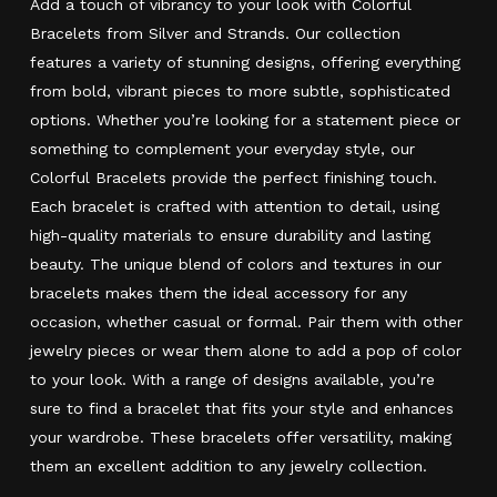
Add a touch of vibrancy to your look with Colorful
Bracelets from Silver and Strands. Our collection
features a variety of stunning designs, offering everything
from bold, vibrant pieces to more subtle, sophisticated
options. Whether you’re looking for a statement piece or
something to complement your everyday style, our
Colorful Bracelets provide the perfect finishing touch.
Each bracelet is crafted with attention to detail, using
high-quality materials to ensure durability and lasting
beauty. The unique blend of colors and textures in our
bracelets makes them the ideal accessory for any
occasion, whether casual or formal. Pair them with other
jewelry pieces or wear them alone to add a pop of color
to your look. With a range of designs available, you’re
sure to find a bracelet that fits your style and enhances
your wardrobe. These bracelets offer versatility, making
them an excellent addition to any jewelry collection.