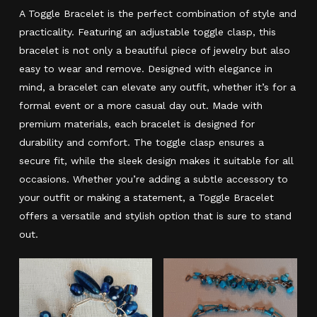
A Toggle Bracelet is the perfect combination of style and
practicality. Featuring an adjustable toggle clasp, this
bracelet is not only a beautiful piece of jewelry but also
easy to wear and remove. Designed with elegance in
mind, a bracelet can elevate any outfit, whether it’s for a
formal event or a more casual day out. Made with
premium materials, each bracelet is designed for
durability and comfort. The toggle clasp ensures a
secure fit, while the sleek design makes it suitable for all
occasions. Whether you’re adding a subtle accessory to
your outfit or making a statement, a Toggle Bracelet
offers a versatile and stylish option that is sure to stand
out.