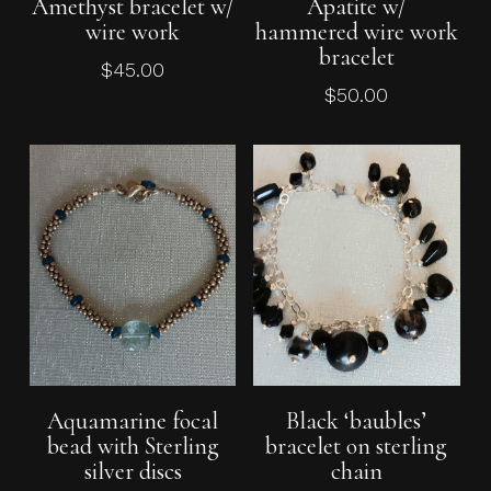
Amethyst bracelet w/
Apatite w/
wire work
hammered wire work
bracelet
$
45.00
$
50.00
Add To Cart
Add To Cart
Aquamarine focal
Black ‘baubles’
bead with Sterling
bracelet on sterling
silver discs
chain