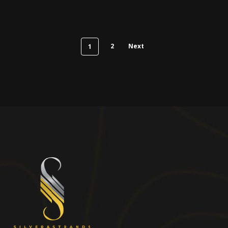
2
Next
1