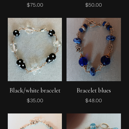
$
75.00
$
50.00
No products in the cart.
Go To Shop
Add To Cart
Add To Cart
Black/white bracelet
Bracelet blues
$
35.00
$
48.00