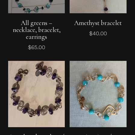
Add To Cart
Add To Cart
All greens –
Amethyst bracelet
necklace, bracelet,
$
40.00
earrings
$
65.00
Add To Cart
Add To Cart