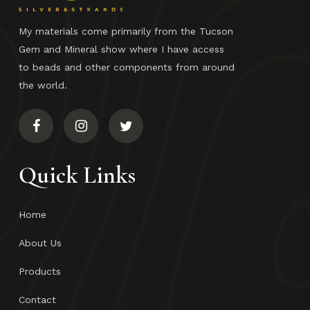
My materials come primarily from the Tucson
Gem and Mineral show where I have access
to beads and other components from around
the world.
Quick Links
Home
About Us
Products
Contact