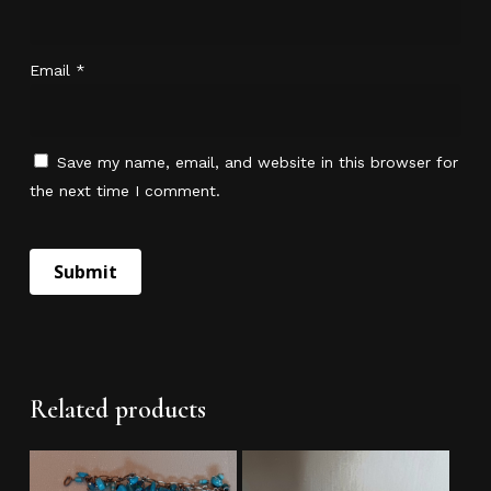
Email
*
Save my name, email, and website in this browser for
the next time I comment.
No products in the cart.
Go To Shop
Related products