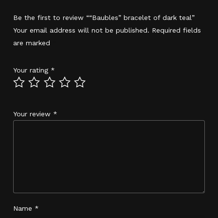
Be the first to review ““Baubles” bracelet of dark teal”
Your email address will not be published.
Required fields
are marked
*
Your rating
*
Your review
*
Name
*