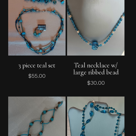
Add To Cart
Add To Cart
3 piece teal set
Teal necklace w/
large ribbed bead
$
55.00
$
30.00