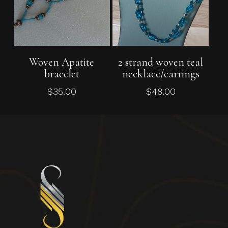
Add To Cart
Add To Cart
Woven Apatite
2 strand woven teal
bracelet
necklace/earrings
$
35.00
$
48.00