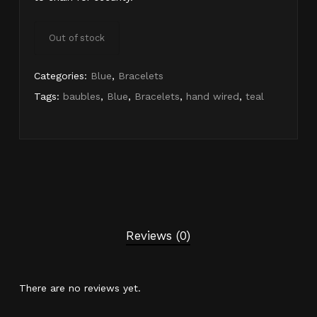
Out of stock
Categories:
Blue
,
Bracelets
Tags:
baubles
,
Blue
,
Bracelets
,
hand wired
,
teal
Reviews (0)
There are no reviews yet.