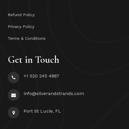
Refund Policy
Privacy Policy
Terms & Conditions
Get in Touch
+1 520 245 4887
info@silverandstrands.com
Port St Lucie, FL