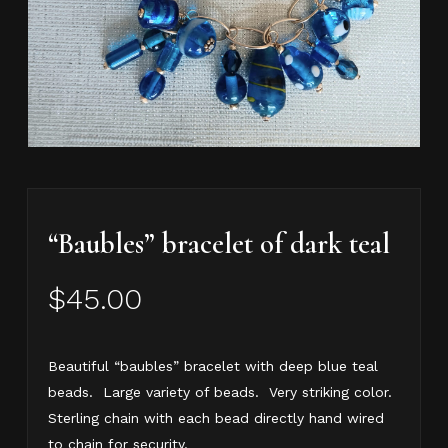
“Baubles” bracelet of dark teal
$
45.00
Beautiful “baubles” bracelet with deep blue teal
beads. Large variety of beads. Very striking color.
Sterling chain with each bead directly hand wired
to chain for security.