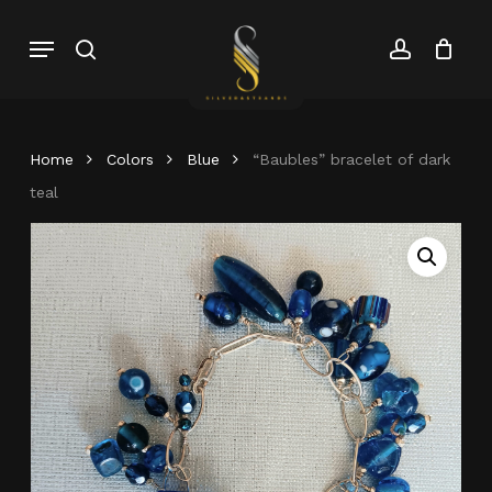
Skip
Menu
search
account
to
Close
Cart
Close
main
Cart
Menu
content
Home
Colors
Blue
“Baubles” bracelet of dark
teal