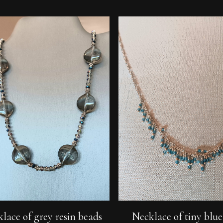
Add To Cart
Add To Cart
lace of grey resin beads
Necklace of tiny blu