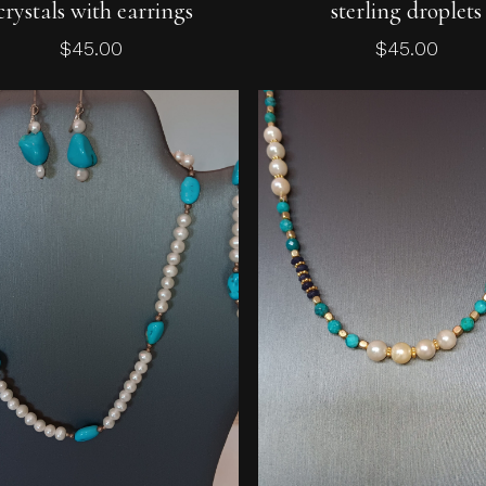
crystals with earrings
sterling droplets
$
45.00
$
45.00