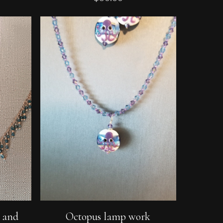
Add To Cart
e and
Octopus lamp work