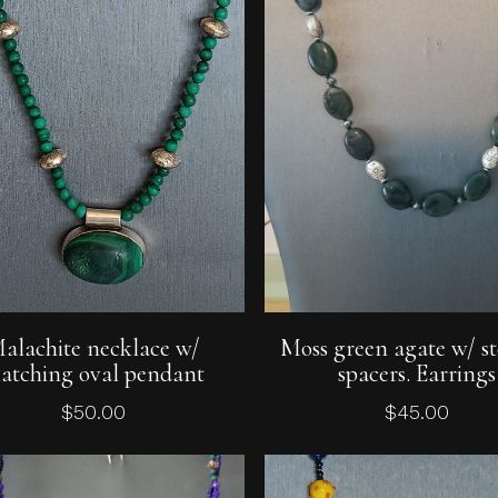
Add To Cart
Add To Cart
alachite necklace w/
Moss green agate w/ st
atching oval pendant
spacers. Earrings
$
50.00
$
45.00