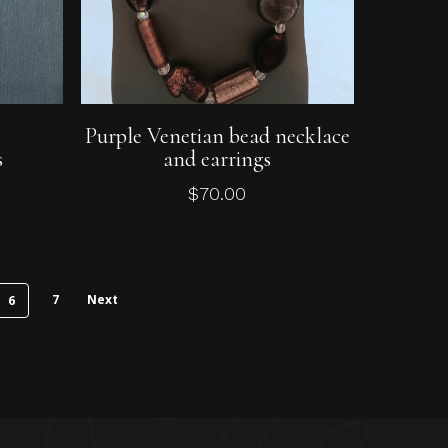
Add To Cart
e
Purple Venetian bead necklace
s
and earrings
$
70.00
7
Next
6