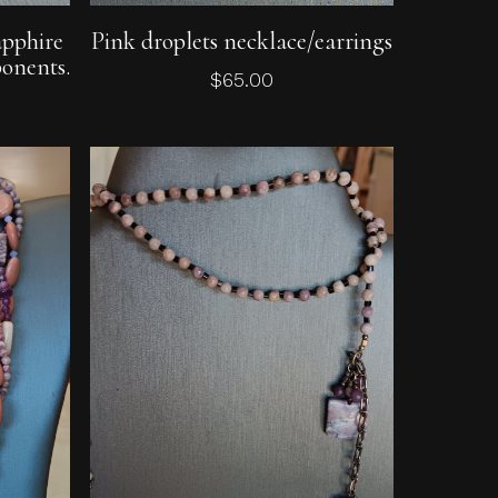
Add To Cart
apphire
Pink droplets necklace/earrings
onents.
$
65.00