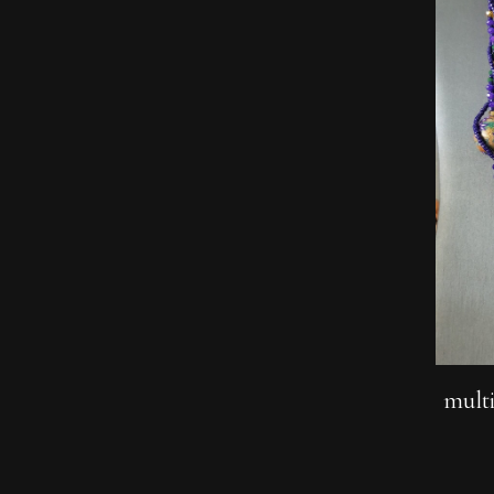
multi