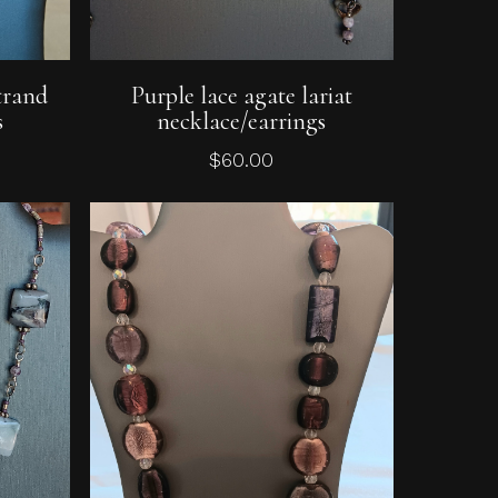
Add To Cart
trand
Purple lace agate lariat
s
necklace/earrings
$
60.00