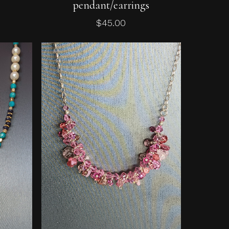
pendant/earrings
$
45.00
No products in the cart.
Go To Shop