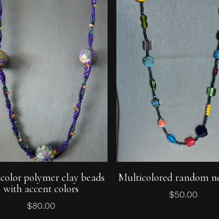
Add To Cart
Add To Cart
color polymer clay beads
Multicolored random n
with accent colors
$
50.00
$
80.00