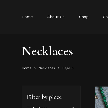
Skip
to
main
Home
About Us
Shop
Co
content
Necklaces
Home
Necklaces
Page 6
Filter by piece