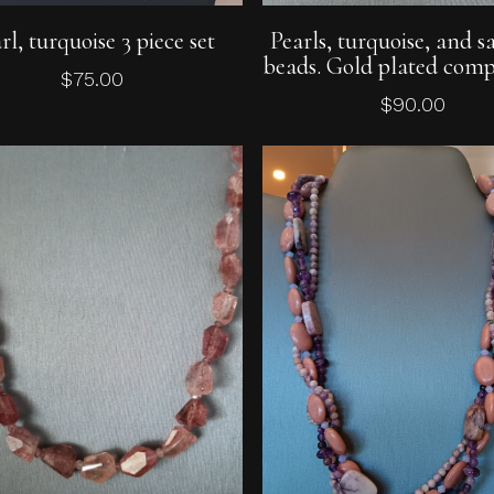
Add To Cart
Add To Cart
rl, turquoise 3 piece set
Pearls, turquoise, and s
beads. Gold plated comp
$
75.00
$
90.00