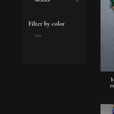
Necklace
2
Filter by color
Pink
1
M
m
Hit enter to search or ESC to close