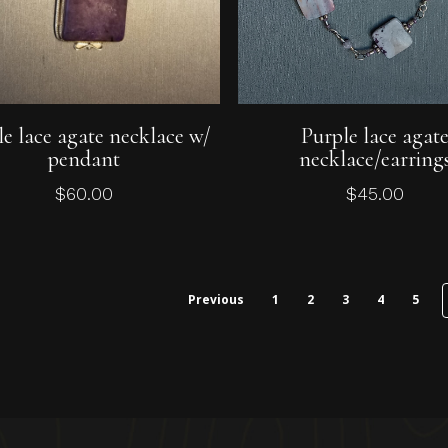
Add To Cart
Add To Cart
le lace agate necklace w/
Purple lace agat
pendant
necklace/earring
$
60.00
$
45.00
Previous
1
2
3
4
5