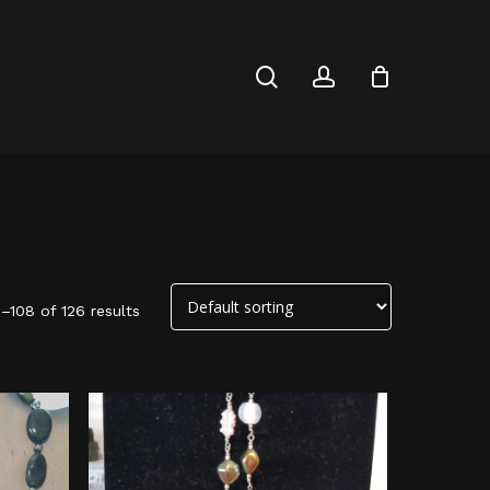
Close
Cart
search
account
–108 of 126 results