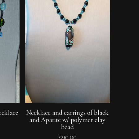
Add To Cart
ecklace
Necklace and earrings of black
and Apatite w/ polymer clay
bead
$
90.00