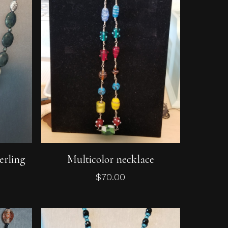
Add To Cart
erling
Multicolor necklace
$
70.00