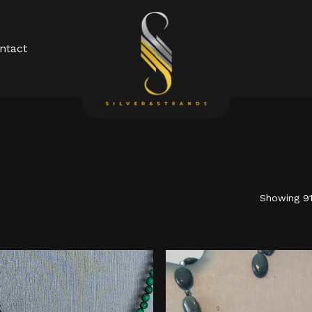
Cart
ntact
Showing 91