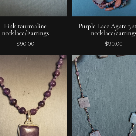
Add To Cart
Add To Cart
Pink tourmaline
Purple Lace Agate 3 s
necklace/Earrings
necklace/earring
$
90.00
$
90.00