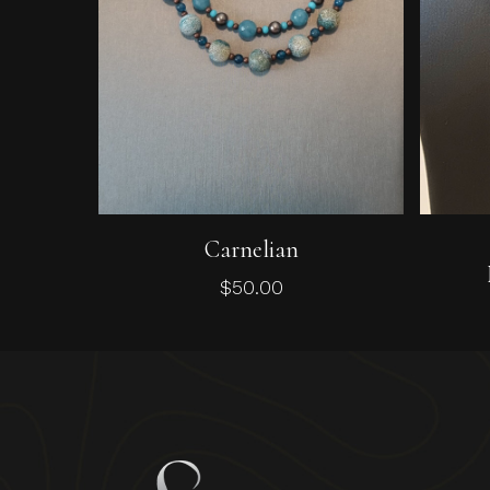
Add To Cart
Carnelian
$
50.00