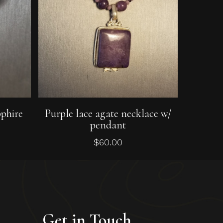
Add To Cart
pphire
Purple lace agate necklace w/
pendant
$
60.00
Get in Touch