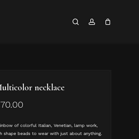
Close
Cart
search
account
ulticolor necklace
$
70.00
inbow of colorful Italian, Venetian, lamp work,
sh shape beads to wear with just about anything.