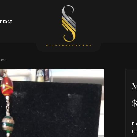
Cart
ntact
lace
M
Ra
fi