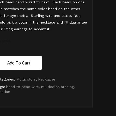
ch bead hand wired to next. Each bead on one
de matches the same color bead on the other
de for symmetry. Sterling wire and clasp. You
uld pick a color in the necklace and I’ll guarantee
u’ll fing earrings to accent it.
in stock
Add To Cart
tegories:
Multicolors
,
Necklaces
gs:
bead to bead wire
,
multicolor
,
sterling
,
netian