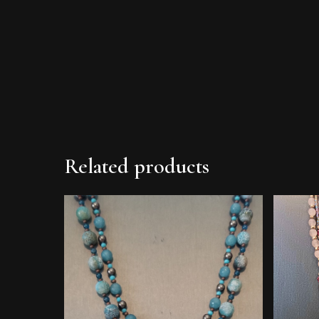
Related products