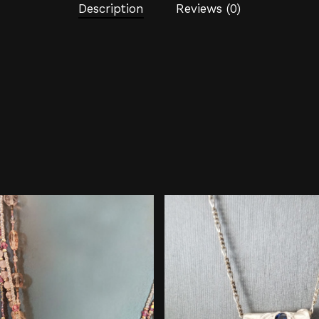
Description
Reviews (0)