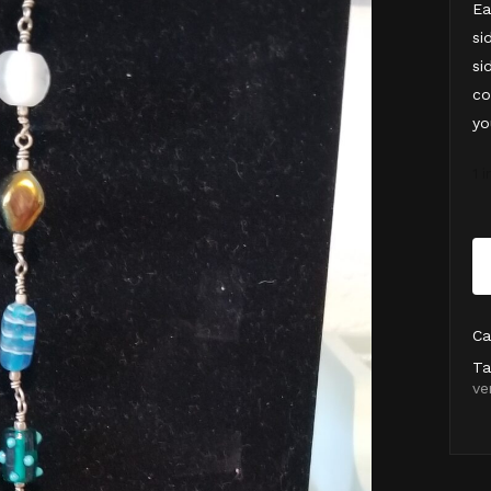
Ea
si
si
co
yo
1 
Ca
Ta
ve