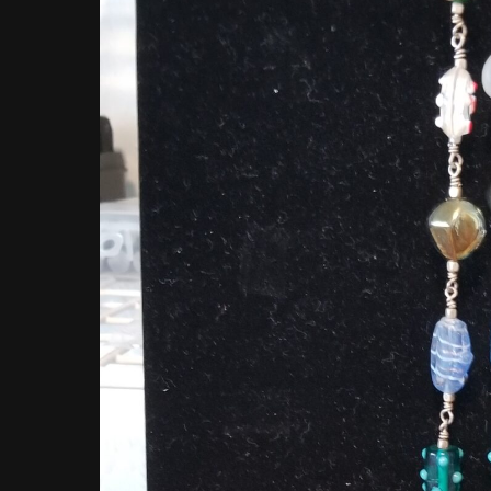
Hit enter to search or ESC to close