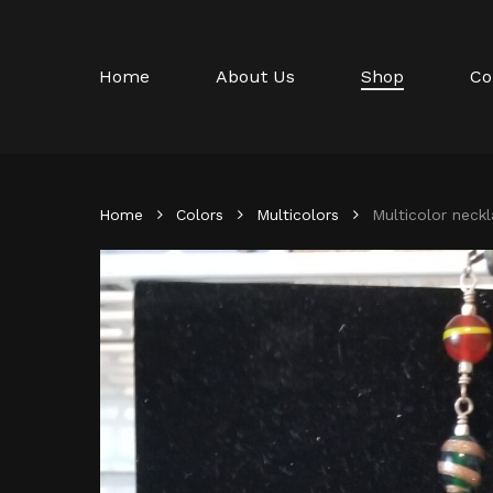
Skip
to
main
Home
About Us
Shop
Co
content
Home
Colors
Multicolors
Multicolor neck