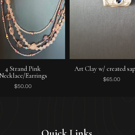
Add To Cart
Add To Cart
4 Strand Pink
Art Clay w/ created sa
Necklace/Earrings
$
65.00
$
50.00
Quick Links