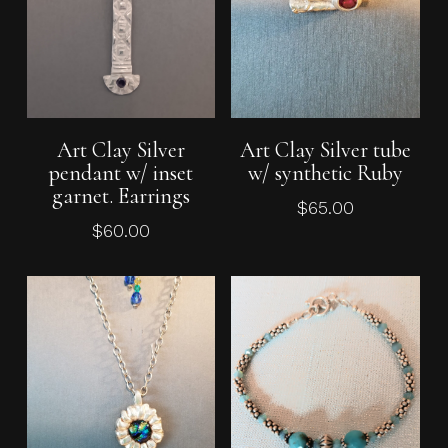
Add To Cart
Add To Cart
Art Clay Silver
Art Clay Silver tube
pendant w/ inset
w/ synthetic Ruby
garnet. Earrings
$
65.00
$
60.00