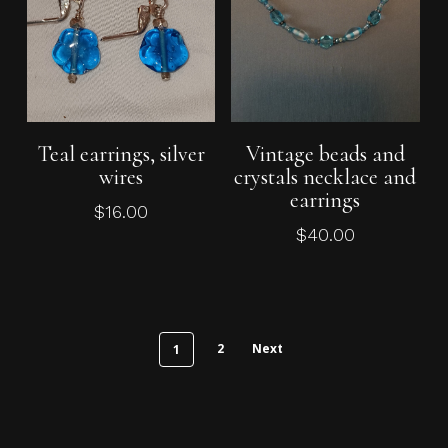
Add To Cart
Add To Cart
Teal earrings, silver
Vintage beads and
wires
crystals necklace and
earrings
$
16.00
$
40.00
2
Next
1