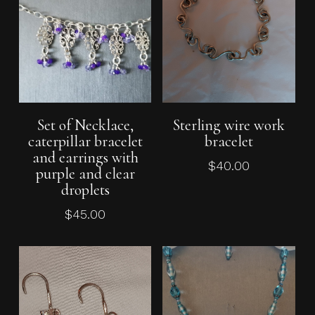
Add To Cart
Add To Cart
Set of Necklace,
Sterling wire work
caterpillar bracelet
bracelet
and earrings with
$
40.00
purple and clear
droplets
$
45.00