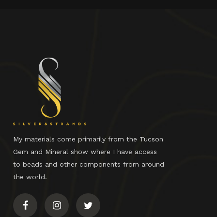
My materials come primarily from the Tucson
Gem and Mineral show where I have access
to beads and other components from around
the world.