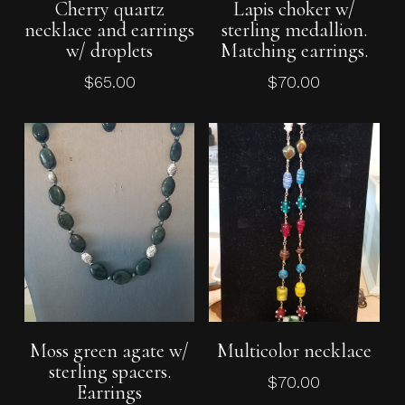
Cherry quartz
Lapis choker w/
necklace and earrings
sterling medallion.
w/ droplets
Matching earrings.
$
65.00
$
70.00
Add To Cart
Add To Cart
Moss green agate w/
Multicolor necklace
sterling spacers.
$
70.00
Earrings