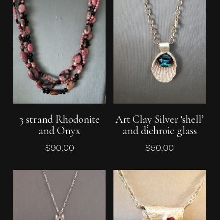
Add To Cart
Add To Cart
3 strand Rhodonite
Art Clay Silver ‘shell’
and Onyx
and dichroic glass
$
90.00
$
50.00