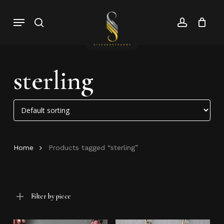
Skip
Menu
search
account
to
Close
Cart
Close
main
Cart
Menu
content
sterling
Home
Products tagged “sterling”
Filter by piece