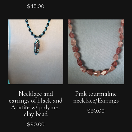
$
45.00
Add To Cart
Add To Cart
Necklace and
Pink tourmaline
earrings of black and
necklace/Earrings
No products in the cart.
Apatite w/ polymer
$
90.00
clay bead
Go To Shop
$
90.00