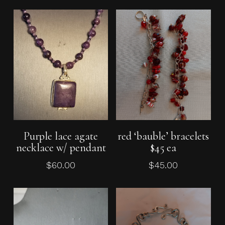
Add To Cart
Add To Cart
Purple lace agate
red ‘bauble’ bracelets
necklace w/ pendant
$45 ea
$
60.00
$
45.00