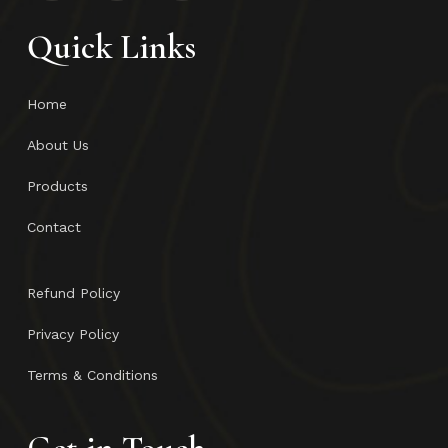
Quick Links
Home
About Us
Products
Contact
Refund Policy
Privacy Policy
Terms & Conditions