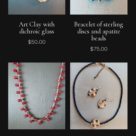
Add To Cart
Add To Cart
Art Clay with
Bracelet of sterling
dichroic glass
discs and apatite
beads
$
50.00
$
75.00
Add To Cart
Add To Cart