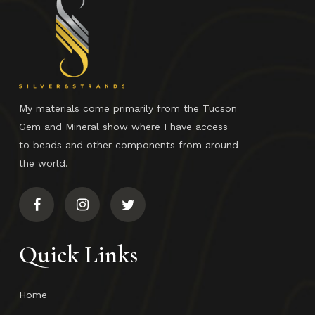
My materials come primarily from the Tucson
Gem and Mineral show where I have access
to beads and other components from around
the world.
Quick Links
Home