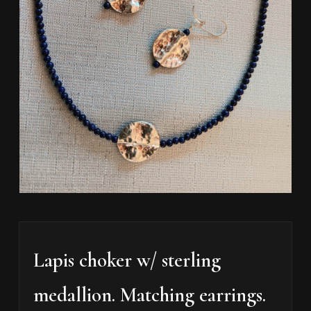
Lapis choker w/ sterling
medallion. Matching earrings.