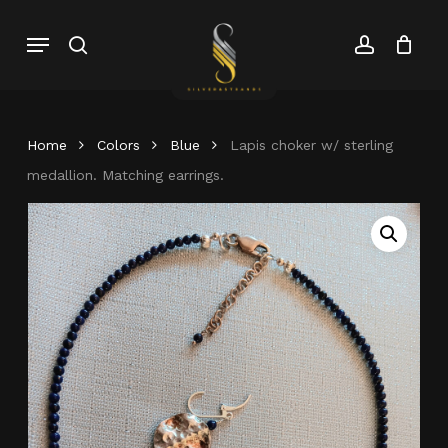
Skip
Menu
search
account
to
Close
Cart
Close
main
Cart
Menu
content
Home
Colors
Blue
Lapis choker w/ sterling
medallion. Matching earrings.