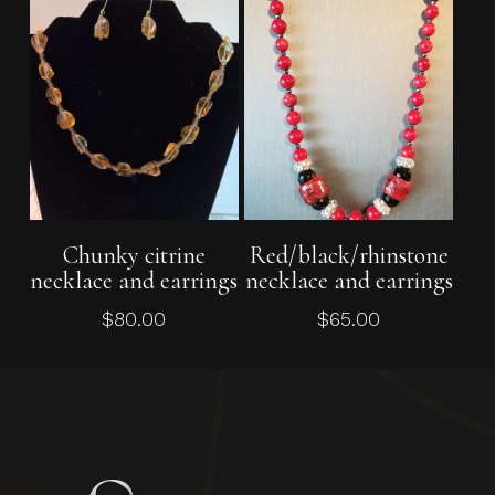
Add To Cart
Read More
Chunky citrine
Red/black/rhinstone
necklace and earrings
necklace and earrings
$
80.00
$
65.00