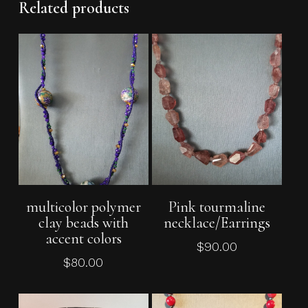
Related products
No products in the cart.
Go To Shop
Add To Cart
Add To Cart
multicolor polymer
Pink tourmaline
clay beads with
necklace/Earrings
accent colors
$
90.00
$
80.00