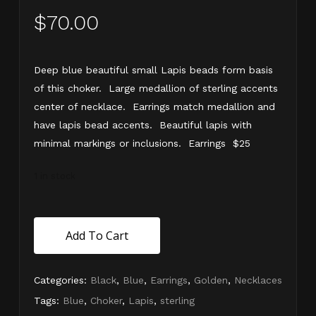
$
70.00
Deep blue beautiful small Lapis beads form basis
of this choker. Large medallion of sterling accents
center of necklace. Earrings match medallion and
have lapis bead accents. Beautiful lapis with
minimal markings or inclusions. Earrings $25
1 in stock
Add To Cart
Categories:
Black
,
Blue
,
Earrings
,
Golden
,
Necklaces
Tags:
Blue
,
Choker
,
Lapis
,
sterling