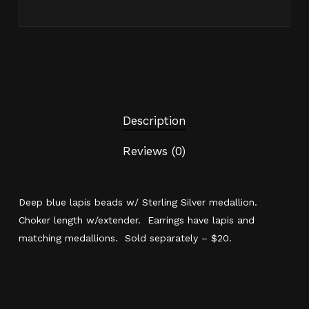
Description
Reviews (0)
Deep blue lapis beads w/ Sterling Silver medallion.
Choker length w/extender. Earrings have lapis and
matching medallions. Sold separately – $20.