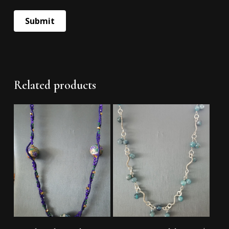
Related products
Add To Cart
Add To Cart