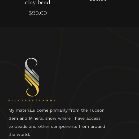
clay bead
$
90.00
My materials come primarily from the Tucson
Gem and Mineral show where I have access
to beads and other components from around
the world.