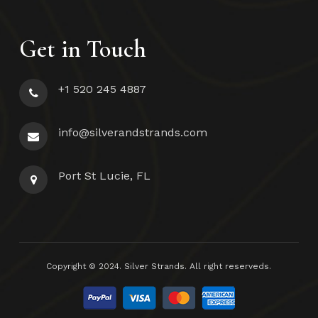
Get in Touch
+1 520 245 4887
info@silverandstrands.com
Port St Lucie, FL
Subtotal:
$
0.00
Copyright © 2024. Silver Strands. All right reserveds.
View Cart
Checkout