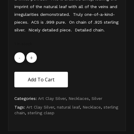
imprint of the natural leaf with all of the veins and
irregularities demonstrated. Truly one-of-a-kind-
pieces. ACS is .999 pure. On chain of .925 sterling
silver. Nicely detailed piece. Detailed chain.
1 in stock
Add To Cart
Categories:
Art Clay Silver
,
Necklaces
,
Silver
Tags:
Art Clay Silver
,
natural leaf
,
Necklace
,
sterling
chain
,
sterling clasp