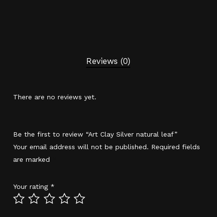
Reviews (0)
There are no reviews yet.
Be the first to review “Art Clay Silver natural leaf”
Your email address will not be published.
Required fields
are marked
*
Your rating
*