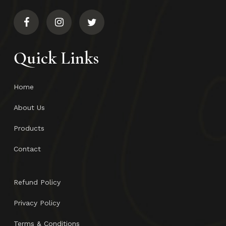
Quick Links
Home
About Us
Products
Contact
Refund Policy
Privacy Policy
Terms & Conditions