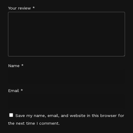
Your review
*
Name
*
Email
*
Save my name, email, and website in this browser for
No products in the cart.
the next time I comment.
Go To Shop