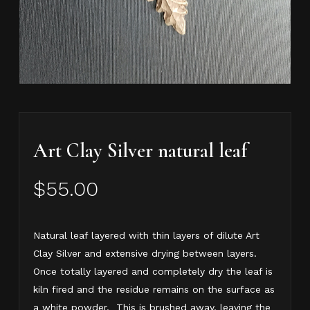
Art Clay Silver natural leaf
$
55.00
Natural leaf layered with thin layers of dilute Art
Clay Silver and extensive drying between layers.
Once totally layered and completely dry the leaf is
kiln fired and the residue remains on the surface as
a white powder. This is brushed away, leaving the