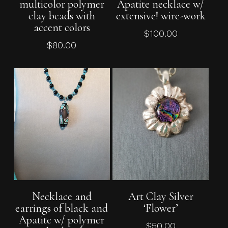
multicolor polymer
Apatite necklace w/
clay beads with
extensive! wire-work
accent colors
$
100.00
$
80.00
Add To Cart
Read More
Necklace and
Art Clay Silver
earrings of black and
‘Flower’
Apatite w/ polymer
$
50.00