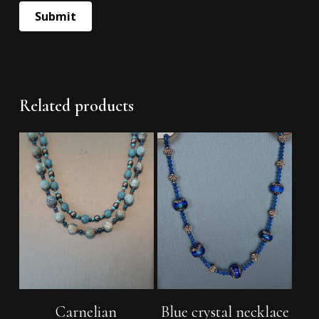
Related products
Add To Cart
Add To Cart
Carnelian
Blue crystal necklace