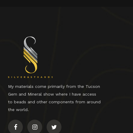
My materials come primarily from the Tucson
Gem and Mineral show where I have access
to beads and other components from around
the world.