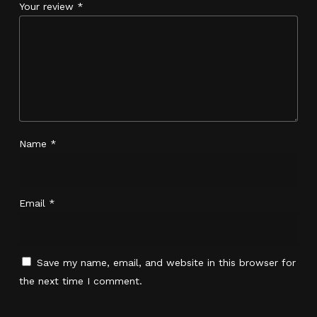
Your review
*
Name
*
Email
*
No products in the cart.
Save my name, email, and website in this browser for
the next time I comment.
Go To Shop