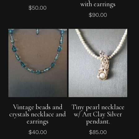
with earrings
$
50.00
$
90.00
Add To Cart
Add To Cart
Vintage beads and
Tiny pearl necklace
crystals necklace and
w/ Art Clay Silver
earrings
pendant.
$
40.00
$
85.00