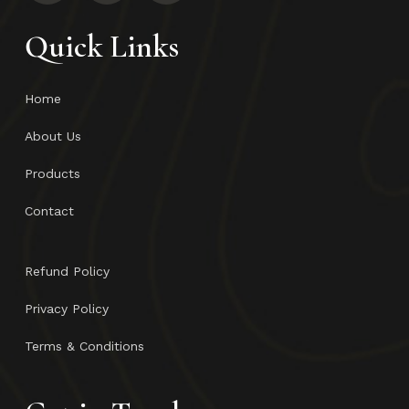
Quick Links
Home
About Us
Products
Contact
Refund Policy
Privacy Policy
Terms & Conditions