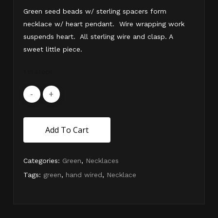
Green seed beads w/ sterling spacers form
necklace w/ heart pendant. Wire wrapping work
suspends heart. All sterling wire and clasp. A
sweet little piece.
1 in stock
Add To Cart
Categories:
Green
,
Necklaces
Tags:
green
,
hand wired
,
Necklace