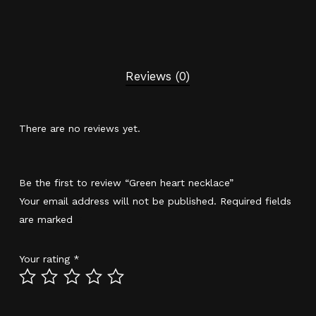
Reviews (0)
There are no reviews yet.
Be the first to review “Green heart necklace”
Your email address will not be published.
Required fields
are marked
*
Your rating
*