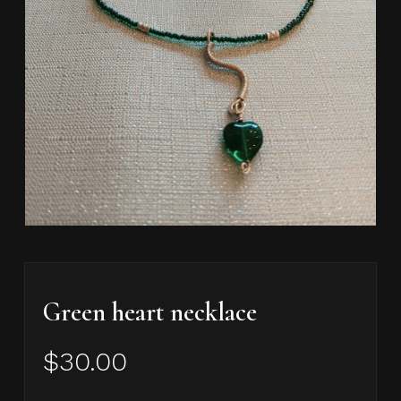
Green heart necklace
$
30.00