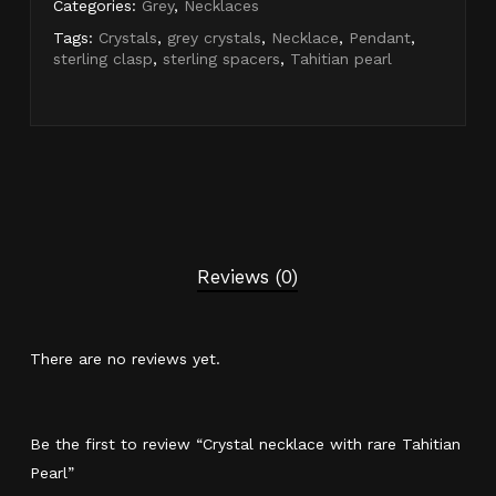
Categories:
Grey
,
Necklaces
Tags:
Crystals
,
grey crystals
,
Necklace
,
Pendant
,
sterling clasp
,
sterling spacers
,
Tahitian pearl
Reviews (0)
There are no reviews yet.
Be the first to review “Crystal necklace with rare Tahitian
Pearl”