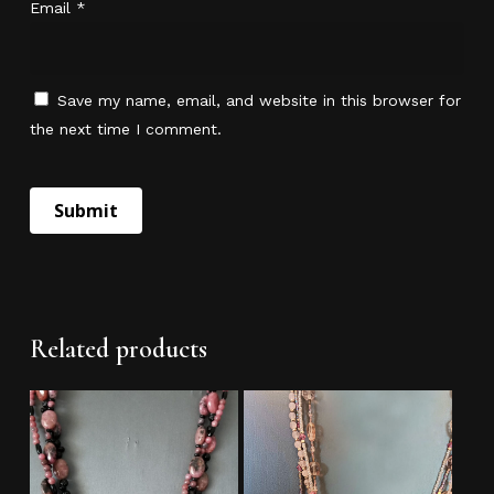
Email
*
Go To Shop
Save my name, email, and website in this browser for
the next time I comment.
Related products