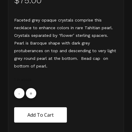
$
75.00
Faceted grey opaque crystals comprise this
necklace to enhance colors in rare Tahitian pearl.
Crystals separated by ‘flower’ sterling spacers.
Pearl is Baroque shape with dark grey
protuberances on top and descending to very light
grey round pearl at the bottom. Bead cap on
bottom of pearl.
1 in stock
Add To Cart