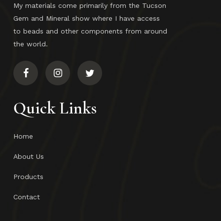
My materials come primarily from the Tucson
Gem and Mineral show where I have access
to beads and other components from around
the world.
Quick Links
Home
About Us
Products
Contact