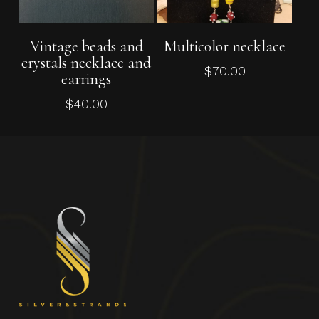
Add To Cart
Add To Cart
Vintage beads and
Multicolor necklace
crystals necklace and
$
70.00
earrings
$
40.00