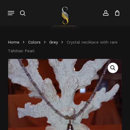
Skip
Menu
search
account
to
Close
Cart
Close
main
Cart
Menu
content
Home
Colors
Grey
Crystal necklace with rare
Tahitian Pearl