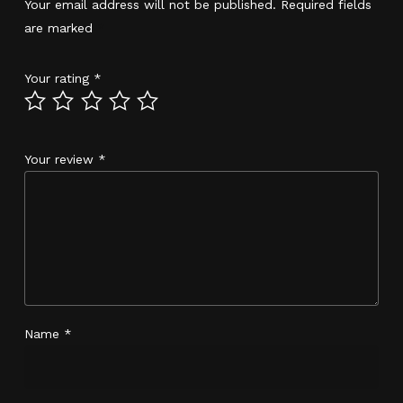
Your email address will not be published.
Required fields
are marked
*
Your rating
*
Your review
*
Name
*
No products in the cart.