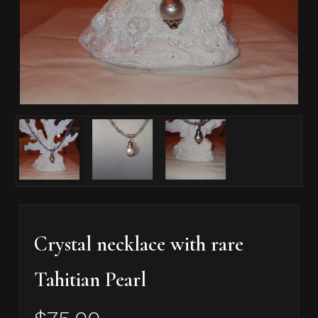
Crystal necklace with rare
Tahitian Pearl