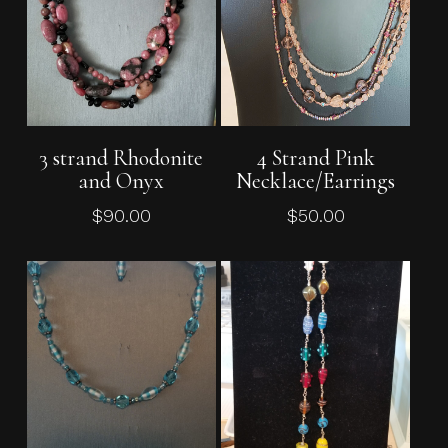
Add To Cart
Add To Cart
3 strand Rhodonite
4 Strand Pink
and Onyx
Necklace/Earrings
$
90.00
$
50.00