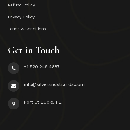
Refund Policy
Privacy Policy
Terms & Conditions
Get in Touch
+1 520 245 4887
info@silverandstrands.com
Port St Lucie, FL