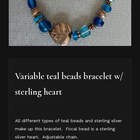
Variable teal beads bracelet w/
sterling heart
All different types of teal beads and sterling silver
make up this bracelet. Focal bead is a sterling
silver heart. Adjustable chain.