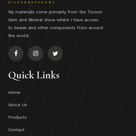
My materials come primarily from the Tucson
Gem and Mineral show where I have access
to beads and other components from around
the world.
Quick Links
Home
About Us
Products
Contact