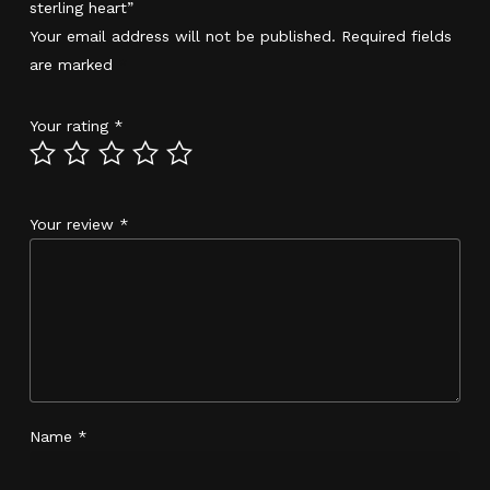
sterling heart”
Your email address will not be published.
Required fields
are marked
*
Your rating
*
Your review
*
Name
*