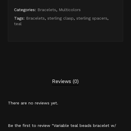
Categories:
Bracelets
,
Multicolors
Tags:
Bracelets
,
sterling clasp
,
sterling spacers
,
teal
Reviews (0)
There are no reviews yet.
Be the first to review “Variable teal beads bracelet w/