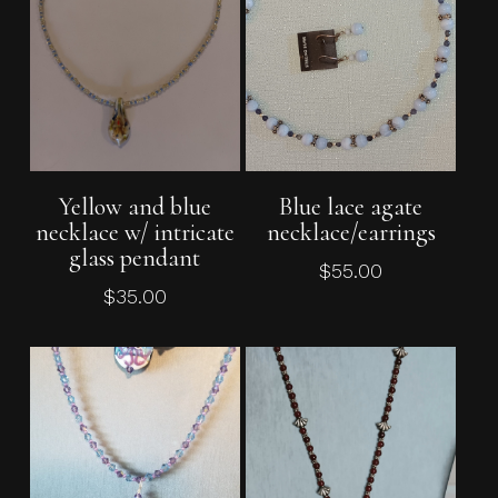
Add To Cart
Add To Cart
Yellow and blue
Blue lace agate
necklace w/ intricate
necklace/earrings
glass pendant
$
55.00
$
35.00