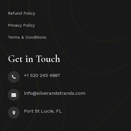
Refund Policy
Privacy Policy
Terms & Conditions
Get in Touch
+1 520 245 4887
info@silverandstrands.com
Port St Lucie, FL