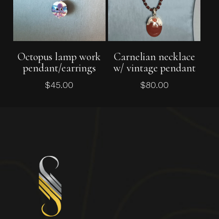
Add To Cart
Add To Cart
Octopus lamp work
Carnelian necklace
pendant/earrings
w/ vintage pendant
$
45.00
$
80.00