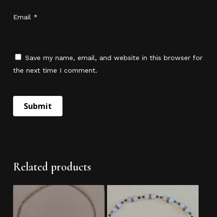
Email
*
Save my name, email, and website in this browser for
the next time I comment.
No products in the cart.
Go To Shop
Related products