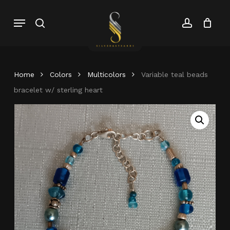
Skip
Menu
search
account
to
Close
Cart
Close
main
Cart
Menu
content
Home
Colors
Multicolors
Variable teal beads
bracelet w/ sterling heart