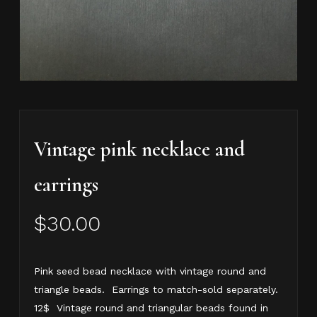
Vintage pink necklace and
earrings
$
30.00
Pink seed bead necklace with vintage round and
triangle beads. Earrings to match-sold separately.
12$ Vintage round and triangular beads found in