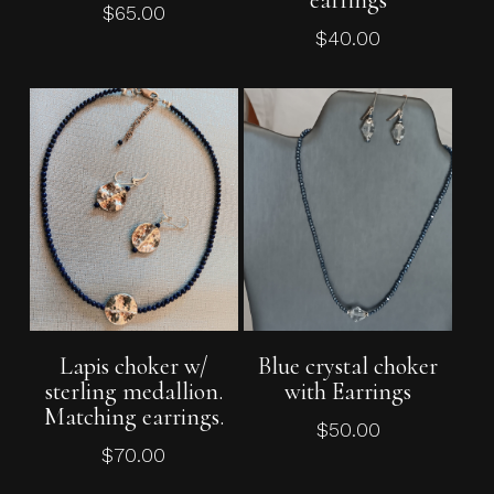
earrings
$
65.00
$
40.00
Add To Cart
Add To Cart
Lapis choker w/
Blue crystal choker
sterling medallion.
with Earrings
Matching earrings.
$
50.00
$
70.00