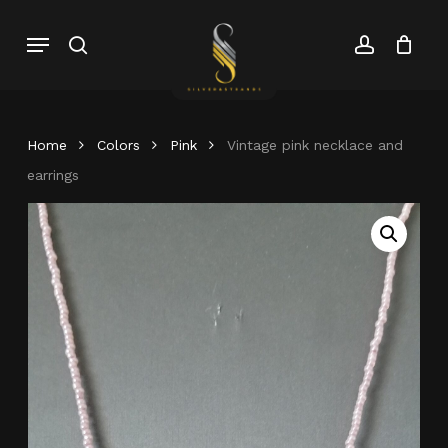
Skip
Menu
search
account
to
Close
Cart
Close
main
Cart
Menu
content
Home
Colors
Pink
Vintage pink necklace and
earrings