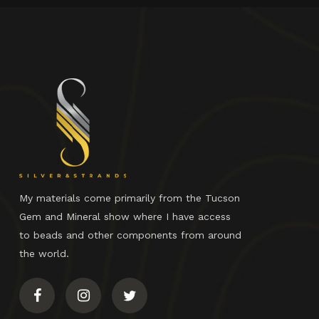
My materials come primarily from the Tucson
Gem and Mineral show where I have access
to beads and other components from around
the world.