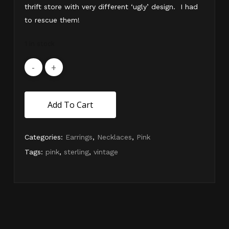
thrift store with very different ‘ugly’ design. I had
to rescue them!
1 in stock
Add To Cart
Categories:
Earrings
,
Necklaces
,
Pink
Tags:
pink
,
sterling
,
vintage