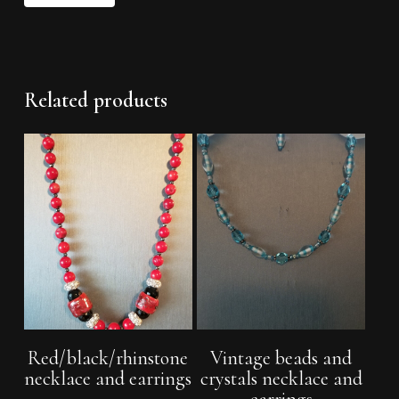
Related products
Read More
Add To Cart
Red/black/rhinstone
Vintage beads and
necklace and earrings
crystals necklace and