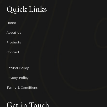
Quick Links
Home
About Us
Products
Contact
Refund Policy
Privacy Policy
Terms & Conditions
Get in Touch