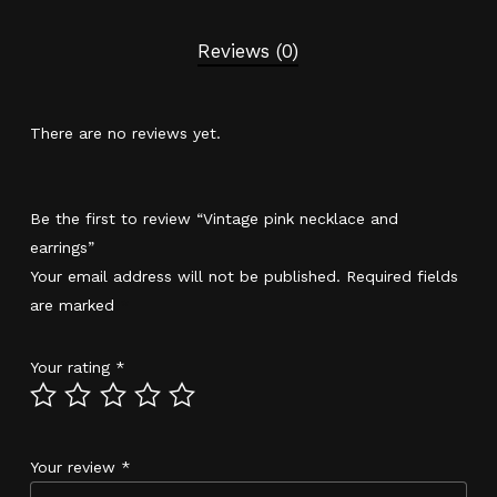
Reviews (0)
There are no reviews yet.
Be the first to review “Vintage pink necklace and
earrings”
Your email address will not be published.
Required fields
are marked
*
Your rating
*
Your review
*