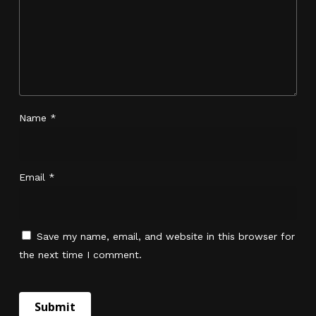
No products in the cart.
Name
*
Go To Shop
Email
*
Save my name, email, and website in this browser for
the next time I comment.