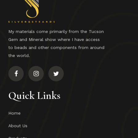
My materials come primarily from the Tucson
Gem and Mineral show where I have access
to beads and other components from around
the world.
Quick Links
Home
About Us