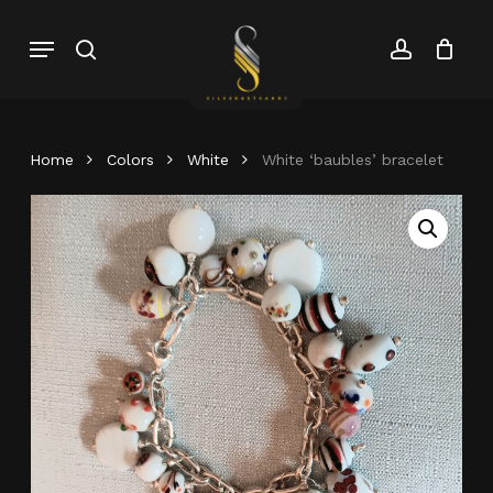
Skip
Menu
search
account
to
Close
Cart
Close
main
Cart
Menu
content
Home
Colors
White
White ‘baubles’ bracelet