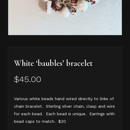
White ‘baubles’ bracelet
$
45.00
Various white beads hand wired directly to links of
chain bracelet. Sterling silver chain, clasp and wire
for each bead. Each bead is unique. Earrings with
bead caps to match. $20