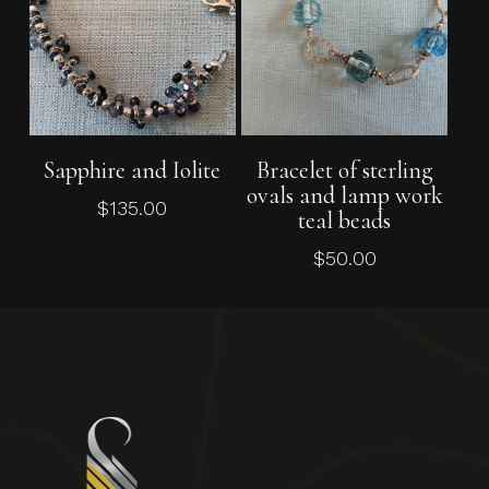
Add To Cart
Add To Cart
Sapphire and Iolite
Bracelet of sterling
ovals and lamp work
$
135.00
teal beads
$
50.00