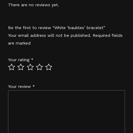
There are no reviews yet.
Be the first to review “White ‘baubles’ bracelet”
Your email address will not be published.
Required fields
are marked
*
Your rating
*
Your review
*