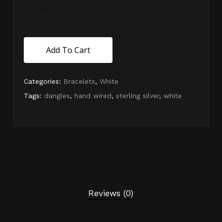
1 in stock
Add To Cart
Categories:
Bracelets
,
White
Tags:
dangles
,
hand wired
,
sterling silver
,
white
Reviews (0)