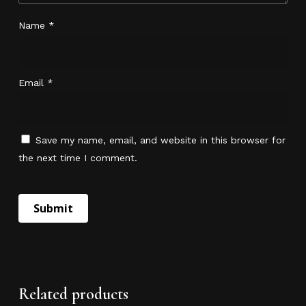
Name
*
Email
*
Save my name, email, and website in this browser for
the next time I comment.
No products in the cart.
Go To Shop
Related products