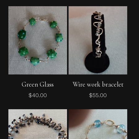
Add To Cart
Add To Cart
Green Glass
Wire work bracelet
$
40.00
$
55.00