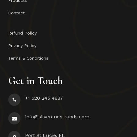
Products
Contact
Refund Policy
Privacy Policy
Terms & Conditions
Get in Touch
+1 520 245 4887
info@silverandstrands.com
Port St Lucie, FL