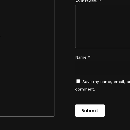
Your review
*
.
Name
*
Save my name, email, an
comment.