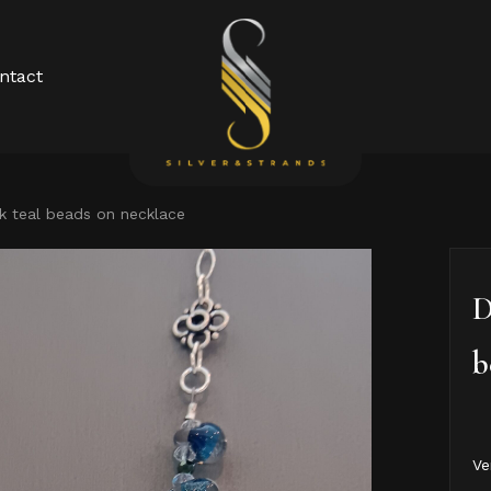
Cart
ntact
k teal beads on necklace
D
b
Ve