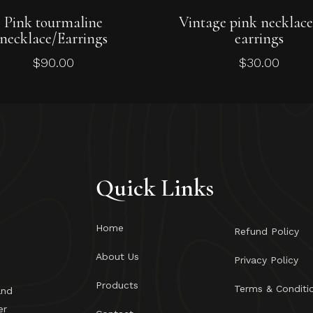
Add To Cart
Add To Cart
Pink tourmaline
Vintage pink necklac
necklace/Earrings
earrings
$
90.00
$
30.00
Quick Links
Home
Refund Policy
About Us
Privacy Policy
Products
Terms & Conditi
and
er