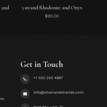
Add To Cart
e and
3 strand Rhodonite and Onyx
$
90.00
Get in Touch
+1 520 245 4887
info@silverandstrands.com
ons
Port St Lucie, FL