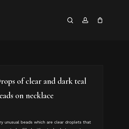
Close
Cart
search
account
rops of clear and dark teal
eads on necklace
ry unusual beads which are clear droplets that