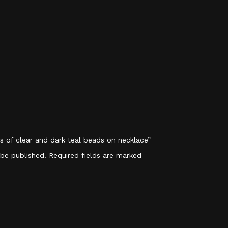
ps of clear and dark teal beads on necklace”
 be published.
Required fields are marked
*