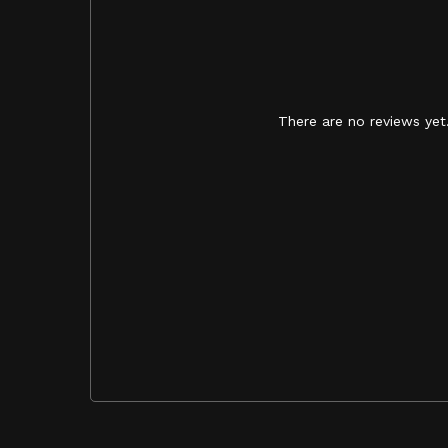
There are no reviews yet