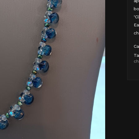
ap
bo
‘C
Ea
ch
Ca
Ta
ch