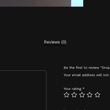
Reviews (0)
Be the first to review “Dro
Your email address will not
Your rating
*