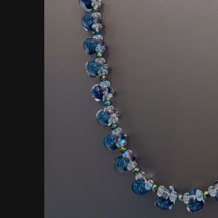
Hit enter to search or ESC to close