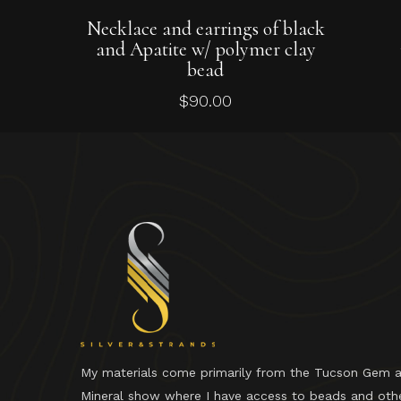
Add To Cart
Necklace and earrings of black
and Apatite w/ polymer clay
bead
$
90.00
My materials come primarily from the Tucson Gem 
Mineral show where I have access to beads and oth