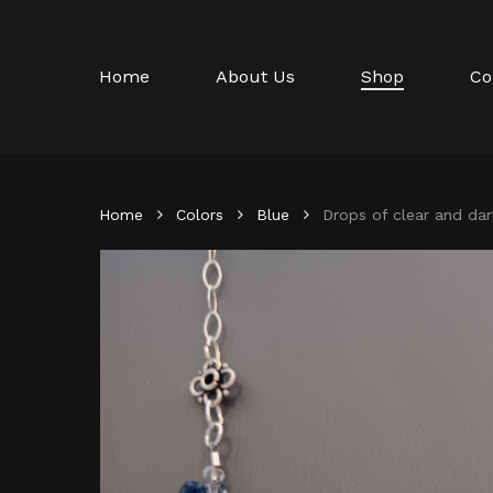
Skip
to
main
Home
About Us
Shop
Co
content
Home
Colors
Blue
Drops of clear and dar