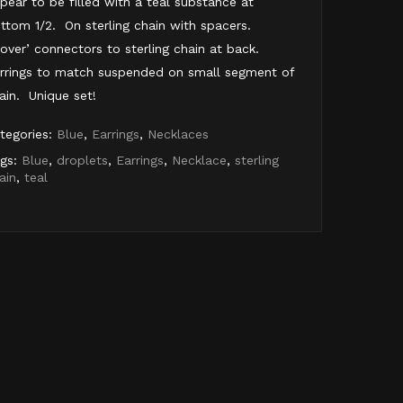
pear to be filled with a teal substance at
ttom 1/2. On sterling chain with spacers.
lover’ connectors to sterling chain at back.
rrings to match suspended on small segment of
ain. Unique set!
tegories:
Blue
,
Earrings
,
Necklaces
gs:
Blue
,
droplets
,
Earrings
,
Necklace
,
sterling
ain
,
teal