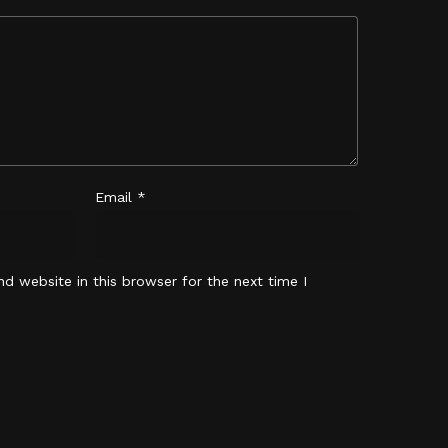
No products in the cart.
Go To Shop
Email
*
d website in this browser for the next time I