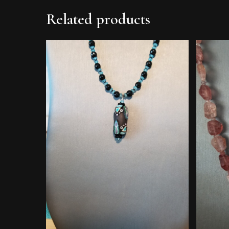
Related products